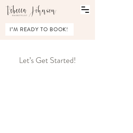
I"M READY TO BOOK!
Let’s Get Started!