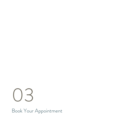
03
Book Your Appointment