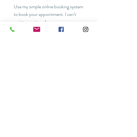
Use my simple online booking system
to book your appointment. I can’t
wait to meet you!
READY TO BOOK
HOURS
Wednesday 9am-5pm
FAQ
POLICIES
Thursday 9am-5pm
Friday 9am-5pm
Saturday 9am-5pm
FOLLOW US