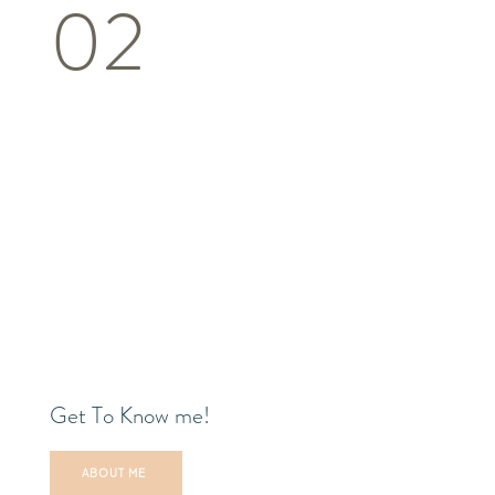
02
Get To Know me!
ABOUT ME