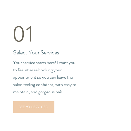
01
Select Your Services
Your service starts here! I want you
to feel at ease booking your
appointment so you can leave the
salon feeling confident, with easy to
maintain, and gorgeous hair!
SEE MY SERVICES